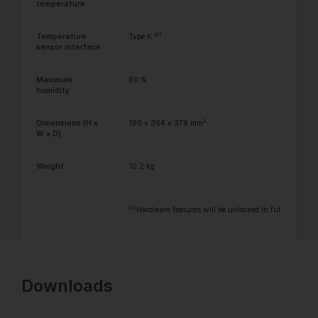
temperature
(2)
Temperature
Type K
sensor interface
Maximum
60 %
humidity
3
Dimensions (H x
160 x 364 x 378 mm
W x D)
Weight
10.2 kg
(2)
Hardware features will be unlocked in future with a
Downloads