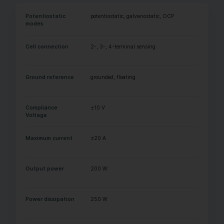
Potentiostatic
potentiostatic, galvanostatic, OCP
modes
Cell connection
2-, 3-, 4-terminal sensing
Ground reference
grounded, floating
Compliance
±10 V
Voltage
Maximum current
±20 A
Output power
200 W
Power dissipation
250 W