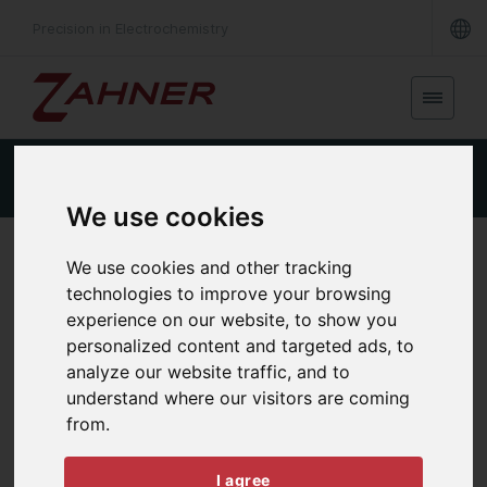
Precision in Electrochemistry
Product Details
Specifications
Downloads
We use cookies
POWER POTENTIOSTAT
We use cookies and other tracking
PP222
technologies to improve your browsing
experience on our website, to show you
personalized content and targeted ads, to
analyze our website traffic, and to
understand where our visitors are coming
from.
I agree