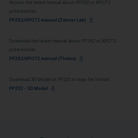
Access the latest manual about PP2X2 or XPOT2
potentiostat.
PP2X2/XPOT2 manual (Zahner Lab)
Download the latest manual about PP2X2 or XPOT2
potentiostat.
PP2X2/XPOT2 manual (Thales)
Download 3D Model of PP222 in step file format.
PP222 - 3D Model