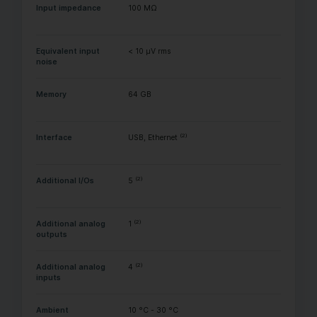
Input impedance
100 MΩ
Equivalent input
< 10 µV rms
noise
Memory
64 GB
(2)
Interface
USB, Ethernet
(2)
Additional I/Os
5
(2)
Additional analog
1
outputs
(2)
Additional analog
4
inputs
Ambient
10 °C - 30 °C