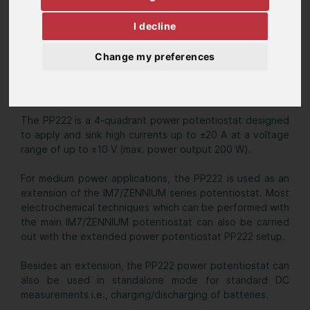
I decline
Change my preferences
The PP222 is a 4-quadrant power potentiostat designed
to apply and sink high currents up to ±20 A at a voltage
range of up to ±10 V (max. power output 200 W).
For medium power applications, the PP222 is used as an
extension of the IM7/ZENNIUM series potentiostat. Most
electrochemical techniques which can be performed with
the main IM7/ZENNIUM potentiostat can also be carried
out with the extended power potentiostat PP222 setup.
Besides an extension, the PP222 power potentiostat can
also be used in standalone mode for standard DC
measurements i.e., charging/discharging of batteries.