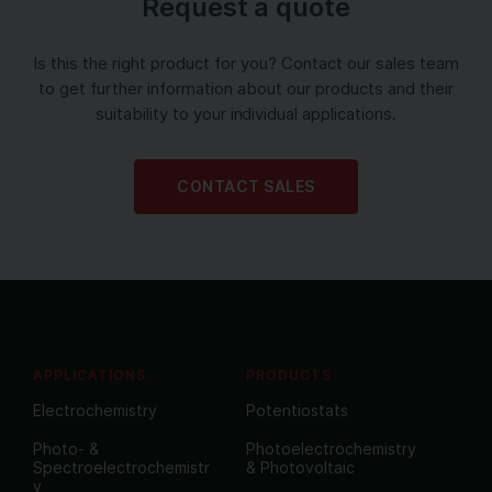
Request a quote
Is this the right product for you? Contact our sales team
to get further information about our products and their
suitability to your individual applications.
CONTACT SALES
APPLICATIONS
PRODUCTS
Electrochemistry
Potentiostats
Photo- &
Photoelectrochemistry
Spectroelectrochemistr
& Photovoltaic
y