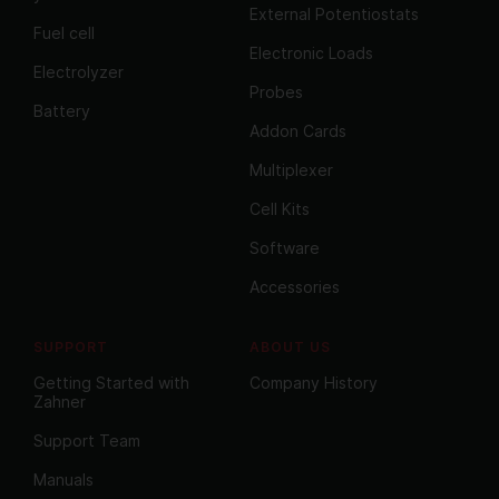
External Potentiostats
Fuel cell
Electronic Loads
Electrolyzer
Probes
Battery
Addon Cards
Multiplexer
Cell Kits
Software
Accessories
SUPPORT
ABOUT US
Getting Started with
Company History
Zahner
Support Team
Manuals