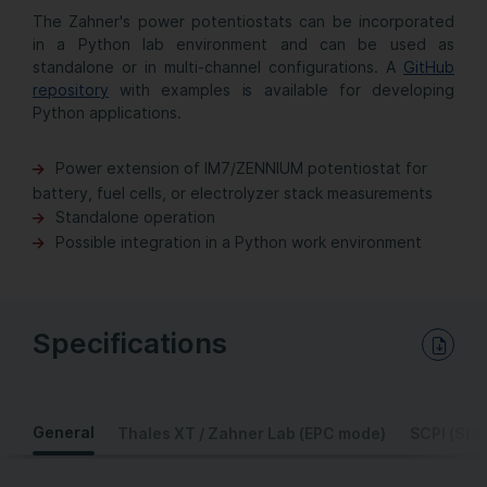
The Zahner's power potentiostats can be incorporated
in a Python lab environment and can be used as
standalone or in multi-channel configurations. A
GitHub
repository
with examples is available for developing
Python applications.
Power extension of
IM7/
ZENNIUM potentiostat for
battery, fuel cells, or electrolyzer stack measurements
Standalone operation
Possible integration in a Python work environment
Specifications
Download PDF Data Sheet
General
Thales XT / Zahner Lab (EPC mode)
SCPI (Sta